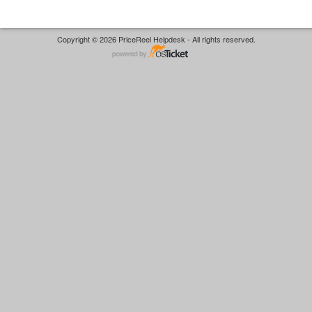
Copyright © 2026 PriceReel Helpdesk - All rights reserved.