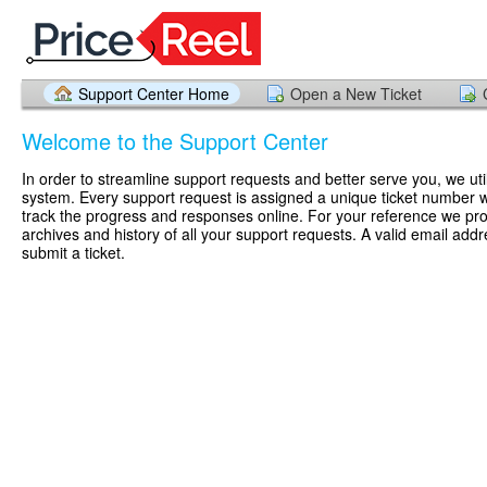
Support Center Home
Open a New Ticket
Welcome to the Support Center
In order to streamline support requests and better serve you, we util
system. Every support request is assigned a unique ticket number 
track the progress and responses online. For your reference we pr
archives and history of all your support requests. A valid email addr
submit a ticket.